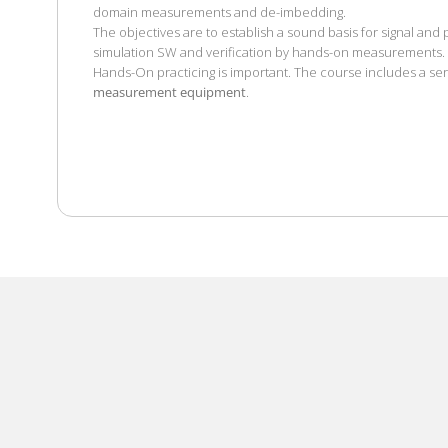
domain measurements and de-imbedding.
The objectives are to establish a sound basis for signal and
simulation SW and verification by hands-on measurements.
Hands-On practicing is important. The course includes a ser
measurement equipment
.