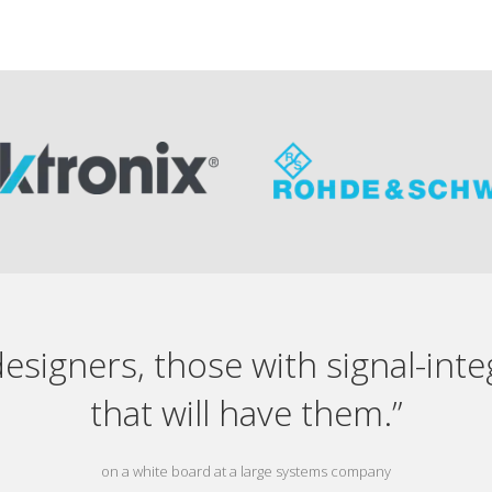
designers, those with signal-int
that will have them.”
on a white board at a large systems company