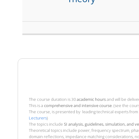
The course duration is 30
academic hours
and will be delive
This is a
comprehensive and intensive course
. (see the cour
The course, is presented by leading technical experts from
Lecturers
)
The topics include
SI analysis, guidelines, simulation, and ve
Theoretical topics include power, frequency spectrum, phase
domain reflections, impedance matching considerations, nois