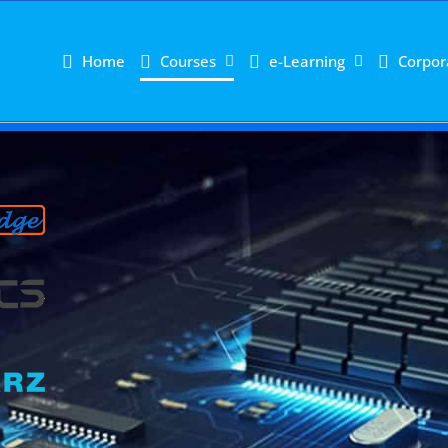
Home
Courses
e-Learning
Corpor