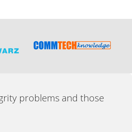
egrity problems and those