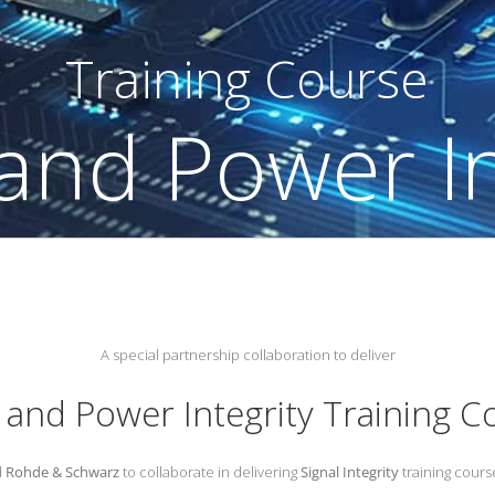
rse
A special partnership collaboration to deliver
l and Power Integrity Training C
d
Rohde & Schwarz
to collaborate in delivering
Signal Integrity
training course