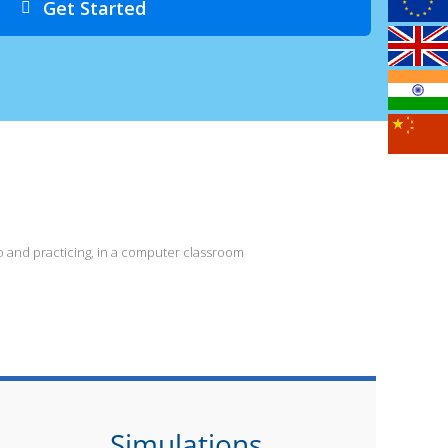
Get Started
 and practicing, in a computer classroom
Simulations