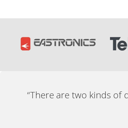
“There are two kinds of 