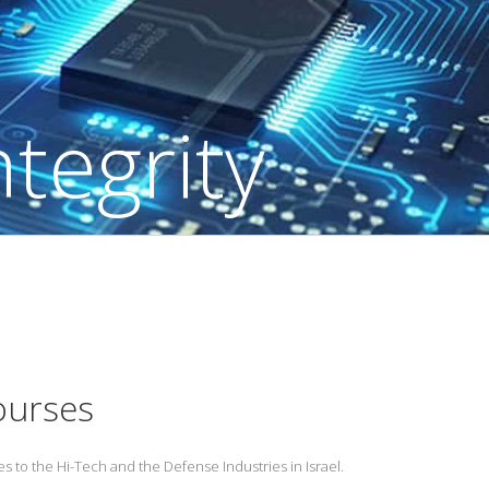
ourses
s to the Hi-Tech and the Defense Industries in Israel.