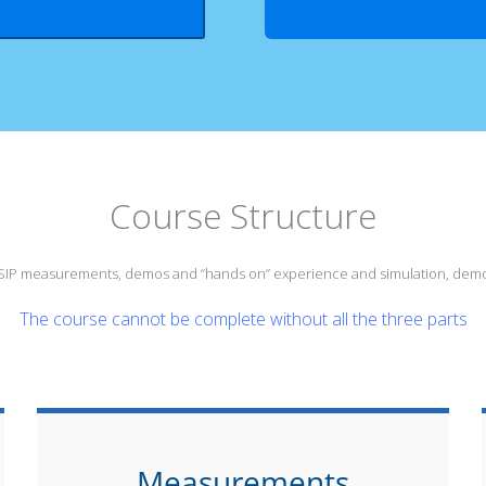
Course Structure
s SIP measurements, demos and “hands on” experience and simulation, demo
The course cannot be complete without all the three parts
Measurements