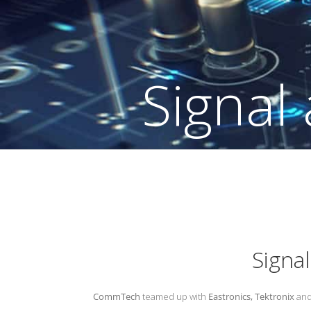
l Integrity Cou
Signa
CommTech
teamed up with
Eastronics,
Tektronix
an