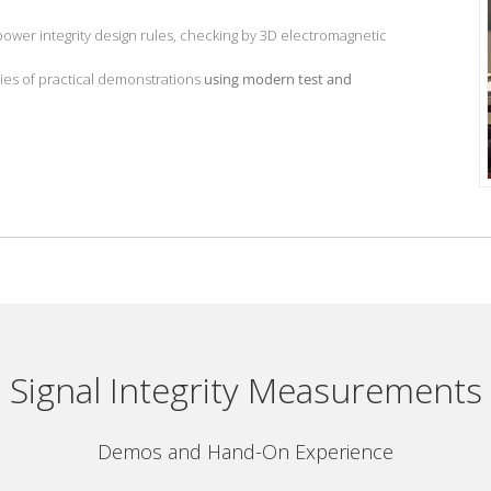
 power integrity design rules, checking by 3D electromagnetic
ies of practical demonstrations
using modern test and
Signal Integrity Measurements
Demos and Hand-On Experience