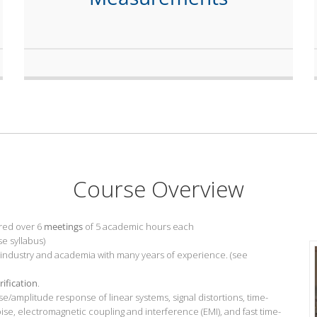
Course Overview
red over 6
meetings
of 5 academic hours each
se syllabus)
 industry and academia with many years of experience. (see
rification
.
/amplitude response of linear systems, signal distortions, time-
e, electromagnetic coupling and interference (EMI), and fast time-