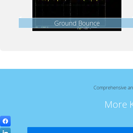
Ground Bounce
Comprehensive and 
More K