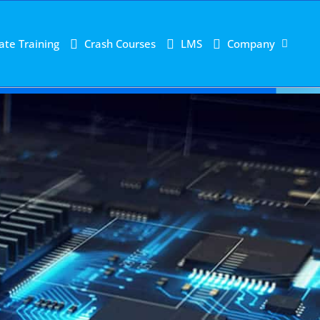
ate Training
Crash Courses
LMS
Company