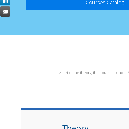
Courses Catalog
Apart of the theory, the course include
Theory