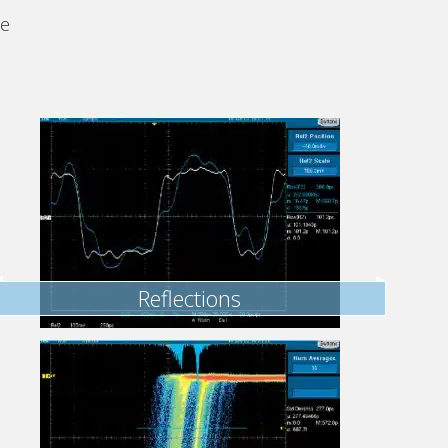
se
Reflections