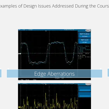
xamples of Design Issues Addressed During the Cour
Edge Aberrations