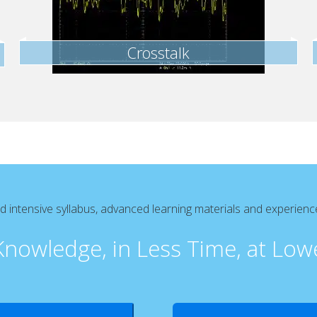
Crosstalk
intensive syllabus, advanced learning materials and experien
nowledge, in Less Time, at Low