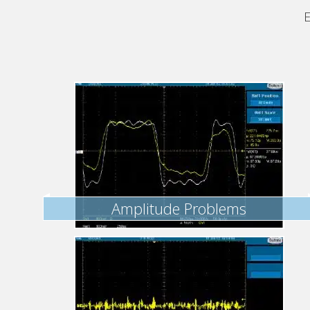
E
Amplitude Problems