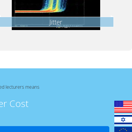
Jitter
ced lecturers means
er Cost